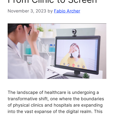
November 3, 2023
by
Fabio Archer
The landscape of healthcare is undergoing a
transformative shift, one where the boundaries
of physical clinics and hospitals are expanding
into the vast expanse of the digital realm. This