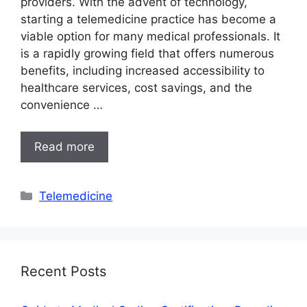
providers. With the advent of technology,
starting a telemedicine practice has become a
viable option for many medical professionals. It
is a rapidly growing field that offers numerous
benefits, including increased accessibility to
healthcare services, cost savings, and the
convenience …
Read more
Categories
Telemedicine
Recent Posts