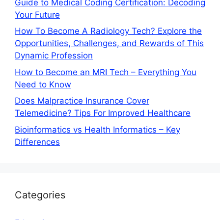
Guide to Medical Coding Certification: Decoding
Your Future
How To Become A Radiology Tech? Explore the
Opportunities, Challenges, and Rewards of This
Dynamic Profession
How to Become an MRI Tech – Everything You
Need to Know
Does Malpractice Insurance Cover
Telemedicine? Tips For Improved Healthcare
Bioinformatics vs Health Informatics – Key
Differences
Categories