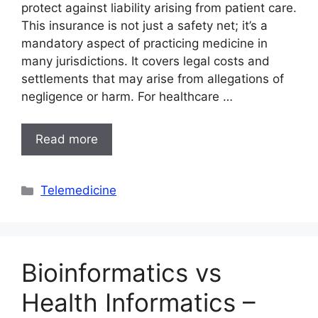
protect against liability arising from patient care.
This insurance is not just a safety net; it’s a
mandatory aspect of practicing medicine in
many jurisdictions. It covers legal costs and
settlements that may arise from allegations of
negligence or harm. For healthcare …
Read more
Categories
Telemedicine
Bioinformatics vs
Health Informatics –