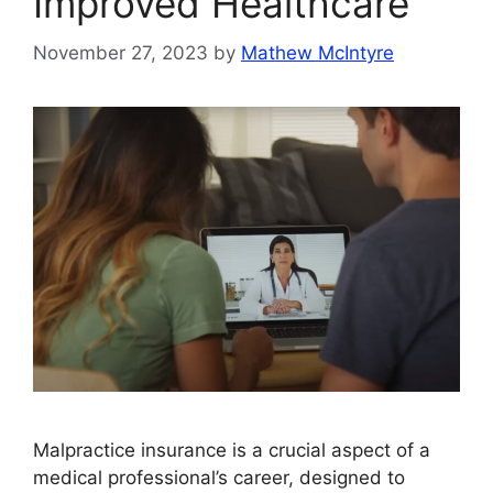
Improved Healthcare
November 27, 2023
by
Mathew McIntyre
Malpractice insurance is a crucial aspect of a
medical professional’s career, designed to