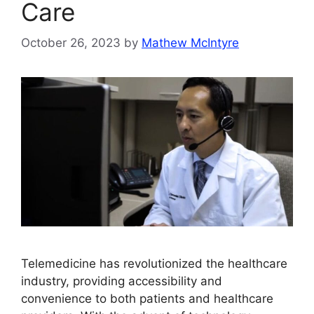
Care
October 26, 2023
by
Mathew McIntyre
Telemedicine has revolutionized the healthcare
industry, providing accessibility and
convenience to both patients and healthcare