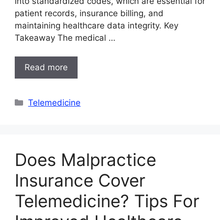
into standardized codes, which are essential for
patient records, insurance billing, and
maintaining healthcare data integrity. Key
Takeaway The medical …
Read more
Categories
Telemedicine
Does Malpractice
Insurance Cover
Telemedicine? Tips For