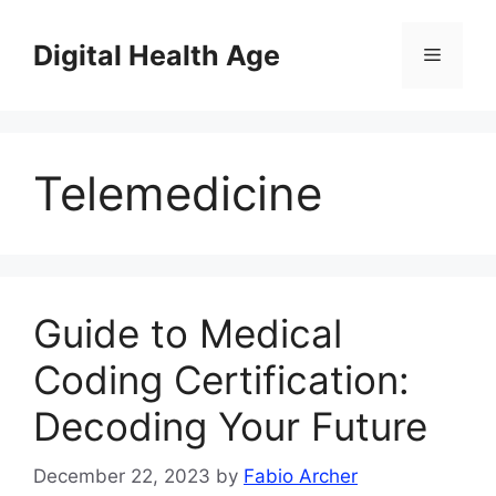
Skip
to
Digital Health Age
Menu
content
Telemedicine
Guide to Medical
Coding Certification:
Decoding Your Future
December 22, 2023
by
Fabio Archer