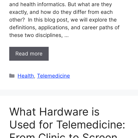
and health informatics. But what are they
exactly, and how do they differ from each
other? In this blog post, we will explore the
definitions, applications, and career paths of
these two disciplines, …
Read more
Categories
Health
,
Telemedicine
What Hardware is
Used for Telemedicine:
From Clinic to Screen