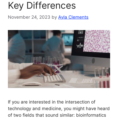
Key Differences
November 24, 2023
by
Ayla Clements
If you are interested in the intersection of
technology and medicine, you might have heard
of two fields that sound similar: bioinformatics