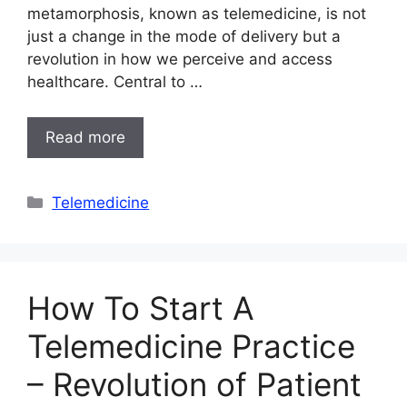
metamorphosis, known as telemedicine, is not
just a change in the mode of delivery but a
revolution in how we perceive and access
healthcare. Central to …
Read more
Categories
Telemedicine
How To Start A
Telemedicine Practice
– Revolution of Patient