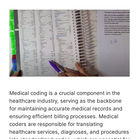
Medical coding is a crucial component in the
healthcare industry, serving as the backbone
for maintaining accurate medical records and
ensuring efficient billing processes. Medical
coders are responsible for translating
healthcare services, diagnoses, and procedures