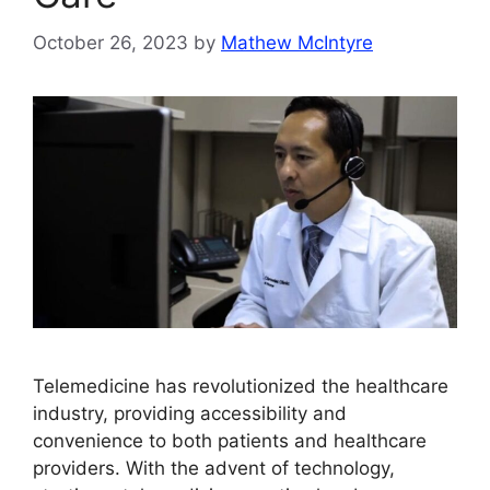
October 26, 2023
by
Mathew McIntyre
Telemedicine has revolutionized the healthcare
industry, providing accessibility and
convenience to both patients and healthcare
providers. With the advent of technology,