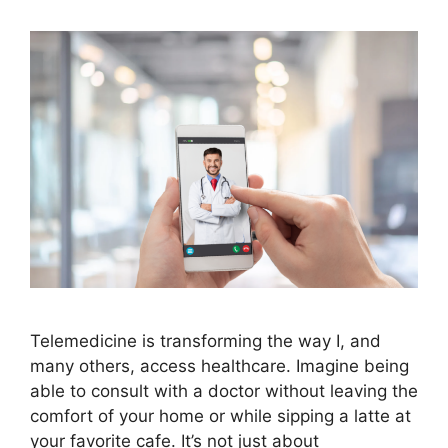
Telemedicine is transforming the way I, and
many others, access healthcare. Imagine being
able to consult with a doctor without leaving the
comfort of your home or while sipping a latte at
your favorite cafe. It’s not just about