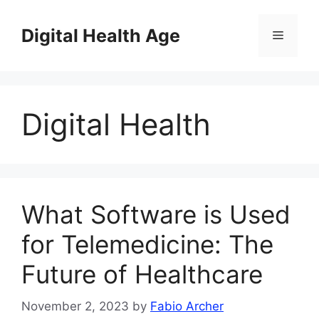
Skip
to
Digital Health Age
Menu
content
Digital Health
What Software is Used
for Telemedicine: The
Future of Healthcare
November 2, 2023
by
Fabio Archer