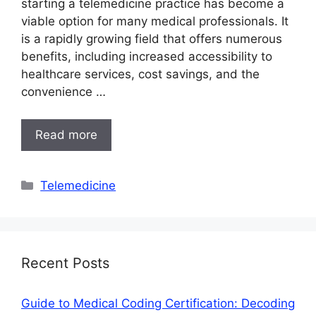
starting a telemedicine practice has become a
viable option for many medical professionals. It
is a rapidly growing field that offers numerous
benefits, including increased accessibility to
healthcare services, cost savings, and the
convenience …
Read more
Categories
Telemedicine
Recent Posts
Guide to Medical Coding Certification: Decoding