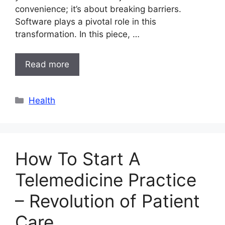
convenience; it’s about breaking barriers.
Software plays a pivotal role in this
transformation. In this piece, …
Read more
Categories
Health
How To Start A
Telemedicine Practice
– Revolution of Patient
Care