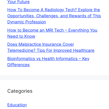
Your Future
How To Become A Radiology Tech? Explore the
Opportunities, Challenges, and Rewards of This
Dynamic Profession
How to Become an MRI Tech – Everything You
Need to Know
Does Malpractice Insurance Cover
Telemedicine? Tips For Improved Healthcare
Bioinformatics vs Health Informatics – Key
Differences
Categories
Education