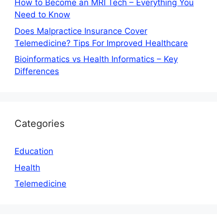
How to Become an MRI Tech – Everything You
Need to Know
Does Malpractice Insurance Cover
Telemedicine? Tips For Improved Healthcare
Bioinformatics vs Health Informatics – Key
Differences
Categories
Education
Health
Telemedicine