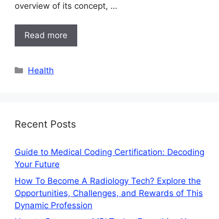
overview of its concept, …
Read more
Categories
Health
Recent Posts
Guide to Medical Coding Certification: Decoding
Your Future
How To Become A Radiology Tech? Explore the
Opportunities, Challenges, and Rewards of This
Dynamic Profession