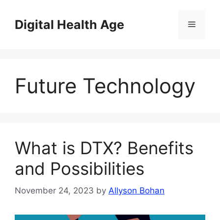
Skip
to
Digital Health Age
Menu
content
Future Technology
What is DTX? Benefits
and Possibilities
November 24, 2023
by
Allyson Bohan