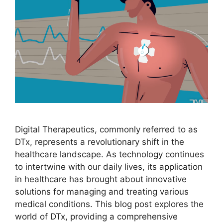
Digital Therapeutics, commonly referred to as
DTx, represents a revolutionary shift in the
healthcare landscape. As technology continues
to intertwine with our daily lives, its application
in healthcare has brought about innovative
solutions for managing and treating various
medical conditions. This blog post explores the
world of DTx, providing a comprehensive