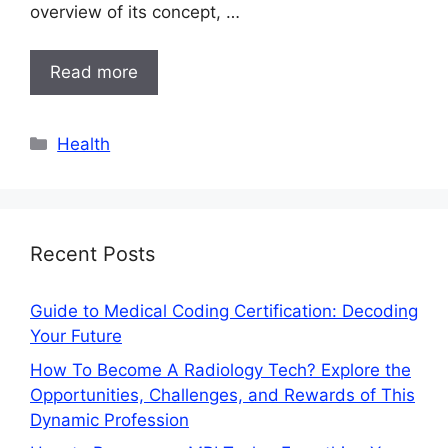
overview of its concept, …
Read more
Categories
Health
Recent Posts
Guide to Medical Coding Certification: Decoding
Your Future
How To Become A Radiology Tech? Explore the
Opportunities, Challenges, and Rewards of This
Dynamic Profession