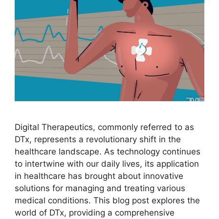
Digital Therapeutics, commonly referred to as
DTx, represents a revolutionary shift in the
healthcare landscape. As technology continues
to intertwine with our daily lives, its application
in healthcare has brought about innovative
solutions for managing and treating various
medical conditions. This blog post explores the
world of DTx, providing a comprehensive