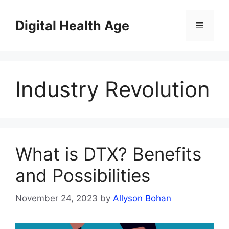
Skip
to
Digital Health Age
Menu
content
Industry Revolution
What is DTX? Benefits
and Possibilities
November 24, 2023
by
Allyson Bohan