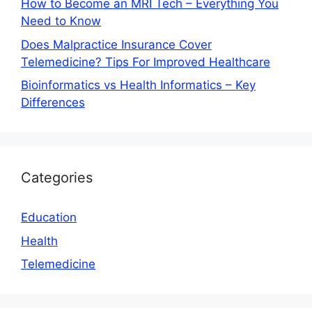
How to Become an MRI Tech – Everything You
Need to Know
Does Malpractice Insurance Cover
Telemedicine? Tips For Improved Healthcare
Bioinformatics vs Health Informatics – Key
Differences
Categories
Education
Health
Telemedicine