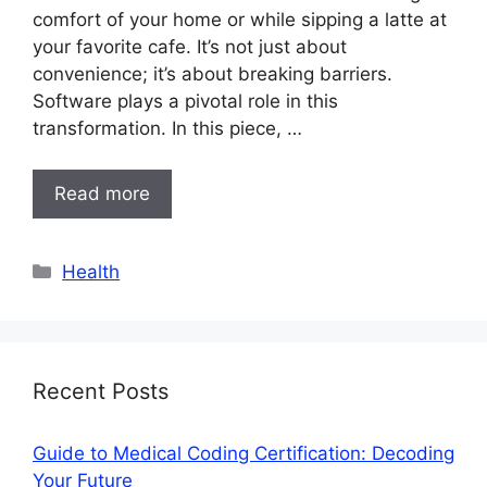
comfort of your home or while sipping a latte at
your favorite cafe. It’s not just about
convenience; it’s about breaking barriers.
Software plays a pivotal role in this
transformation. In this piece, …
Read more
Categories
Health
Recent Posts
Guide to Medical Coding Certification: Decoding
Your Future