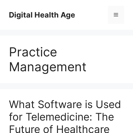
Skip
to
Digital Health Age
Menu
content
Practice
Management
What Software is Used
for Telemedicine: The
Future of Healthcare