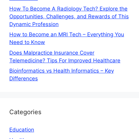
How To Become A Radiology Tech? Explore the
Opportunities, Challenges, and Rewards of This
Dynamic Profession
How to Become an MRI Tech – Everything You
Need to Know
Does Malpractice Insurance Cover
Telemedicine? Tips For Improved Healthcare
Bioinformatics vs Health Informatics – Key
Differences
Categories
Education