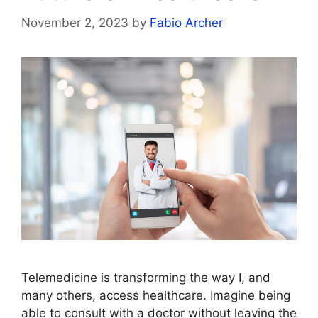
November 2, 2023
by
Fabio Archer
Telemedicine is transforming the way I, and
many others, access healthcare. Imagine being
able to consult with a doctor without leaving the