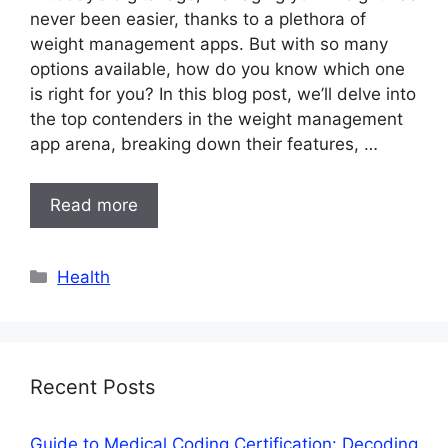
never been easier, thanks to a plethora of
weight management apps. But with so many
options available, how do you know which one
is right for you? In this blog post, we’ll delve into
the top contenders in the weight management
app arena, breaking down their features, …
Read more
Categories
Health
Recent Posts
Guide to Medical Coding Certification: Decoding