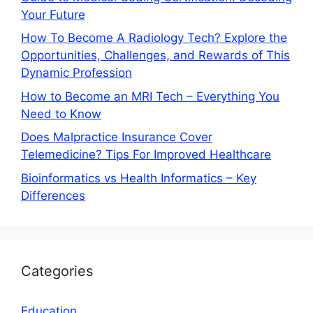
Your Future
How To Become A Radiology Tech? Explore the
Opportunities, Challenges, and Rewards of This
Dynamic Profession
How to Become an MRI Tech – Everything You
Need to Know
Does Malpractice Insurance Cover
Telemedicine? Tips For Improved Healthcare
Bioinformatics vs Health Informatics – Key
Differences
Categories
Education