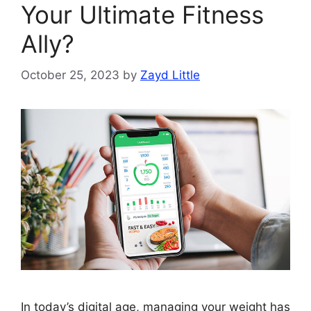
Your Ultimate Fitness
Ally?
October 25, 2023
by
Zayd Little
In today’s digital age, managing your weight has