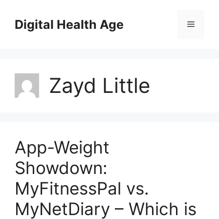
Skip
to
Digital Health Age
Menu
content
Zayd Little
App-Weight
Showdown:
MyFitnessPal vs.
MyNetDiary – Which is