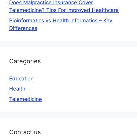
Does Malpractice Insurance Cover
Telemedicine? Tips For Improved Healthcare
Bioinformatics vs Health Informatics – Key
Differences
Categories
Education
Health
Telemedicine
Contact us