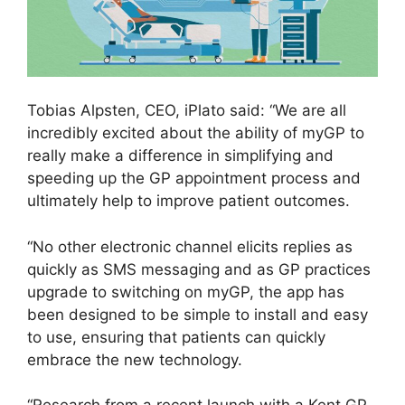
Tobias Alpsten, CEO, iPlato said: “We are all
incredibly excited about the ability of myGP to
really make a difference in simplifying and
speeding up the GP appointment process and
ultimately help to improve patient outcomes.
“No other electronic channel elicits replies as
quickly as SMS messaging and as GP practices
upgrade to switching on myGP, the app has
been designed to be simple to install and easy
to use, ensuring that patients can quickly
embrace the new technology.