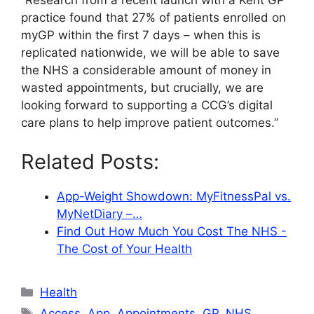
“Research from a recent launch with a Kent GP
practice found that 27% of patients enrolled on
myGP within the first 7 days – when this is
replicated nationwide, we will be able to save
the NHS a considerable amount of money in
wasted appointments, but crucially, we are
looking forward to supporting a CCG’s digital
care plans to help improve patient outcomes.”
Related Posts:
App-Weight Showdown: MyFitnessPal vs.
MyNetDiary –…
Find Out How Much You Cost The NHS -
The Cost of Your Health
Categories
Health
Tags
Access
,
App
,
Appointments
,
GP
,
NHS
,