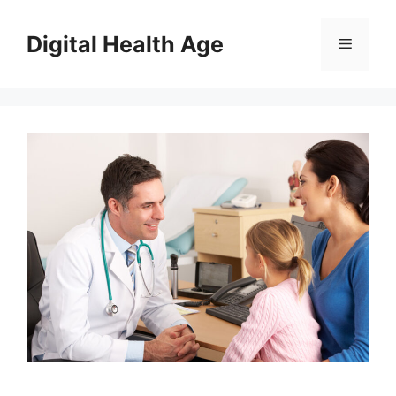
Skip
to
Digital Health Age
Menu
content