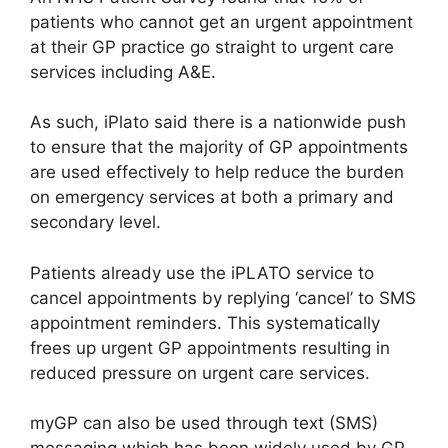
patients who cannot get an urgent appointment
at their GP practice go straight to urgent care
services including A&E.
As such, iPlato said there is a nationwide push
to ensure that the majority of GP appointments
are used effectively to help reduce the burden
on emergency services at both a primary and
secondary level.
Patients already use the iPLATO service to
cancel appointments by replying ‘cancel’ to SMS
appointment reminders. This systematically
frees up urgent GP appointments resulting in
reduced pressure on urgent care services.
myGP can also be used through text (SMS)