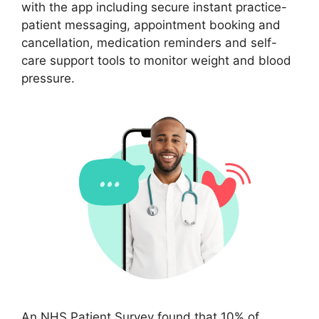
with the app including secure instant practice-
patient messaging, appointment booking and
cancellation, medication reminders and self-
care support tools to monitor weight and blood
pressure.
An NHS Patient Survey found that 10% of