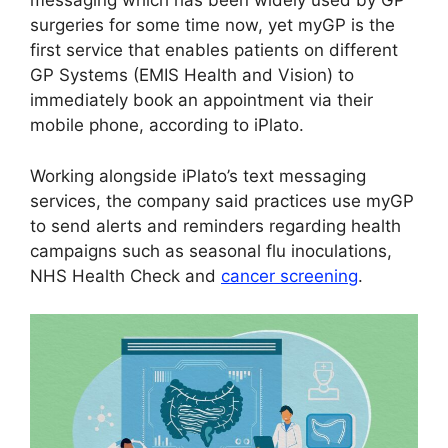
messaging which has been widely used by GP
surgeries for some time now, yet myGP is the
first service that enables patients on different
GP Systems (EMIS Health and Vision) to
immediately book an appointment via their
mobile phone, according to iPlato.
Working alongside iPlato’s text messaging
services, the company said practices use myGP
to send alerts and reminders regarding health
campaigns such as seasonal flu inoculations,
NHS Health Check and
cancer screening
.