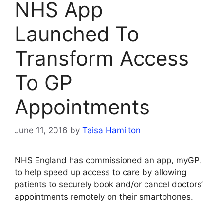
NHS App
Launched To
Transform Access
To GP
Appointments
June 11, 2016
by
Taisa Hamilton
NHS England has commissioned an app, myGP,
to help speed up access to care by allowing
patients to securely book and/or cancel doctors’
appointments remotely on their smartphones.