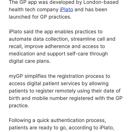
The GP app was developed by London-based
health tech company
iPlato
and has been
launched for GP practices.
iPlato said the app enables practices to
automate data collection, streamline call and
recall, improve adherence and access to
medication and support self-care through
digital care plans.
myGP simplifies the registration process to
access digital patient services by allowing
patients to register remotely using their date of
birth and mobile number registered with the GP
practice.
Following a quick authentication process,
patients are ready to go, according to iPlato,