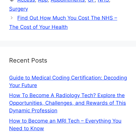
Surgery
Find Out How Much You Cost The NHS –
The Cost of Your Health
Recent Posts
Guide to Medical Coding Certification: Decoding
Your Future
How To Become A Radiology Tech? Explore the
Opportunities, Challenges, and Rewards of This
Dynamic Profession
How to Become an MRI Tech – Everything You
Need to Know